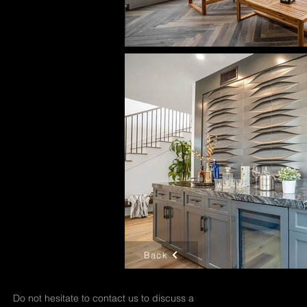
Back
Do not hesitate to contact us to discuss a