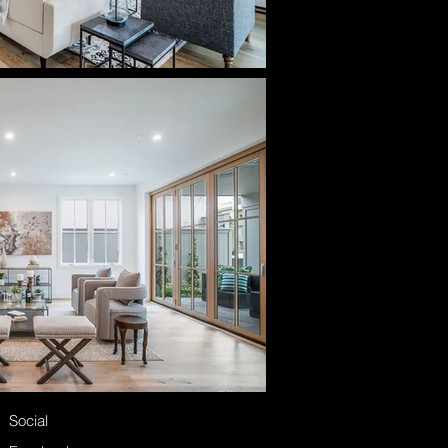
Social