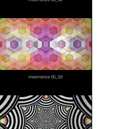
mesmerize 05_03