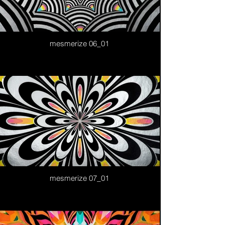
mesmerize 06_01
mesmerize 07_01