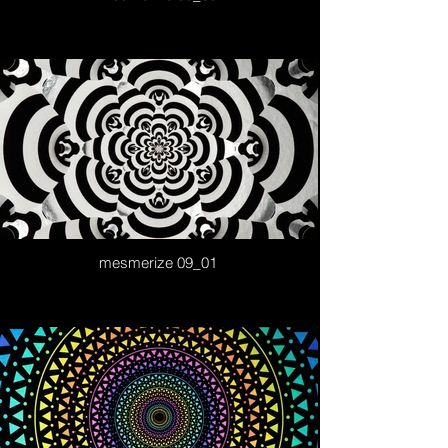
mesmerize 09_01