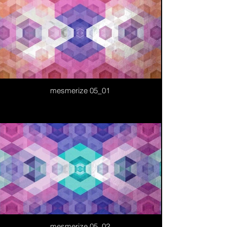
mesmerize 05_01
mesmerize 05_02