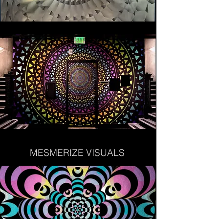
MESMERIZE VISUALS