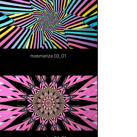
mesmerize 03_01