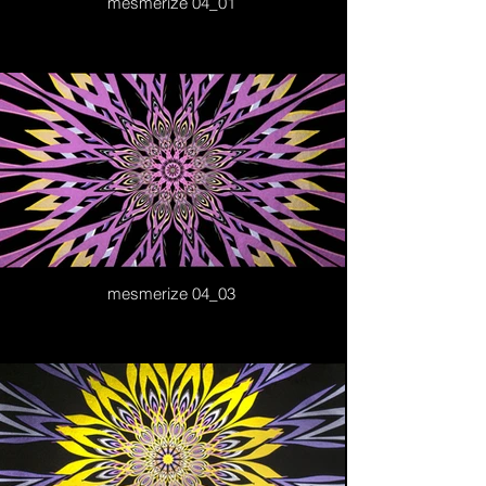
mesmerize 04_01
mesmerize 04_03