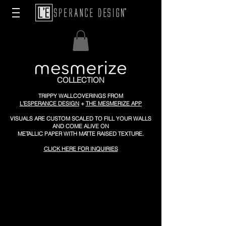
COLLECTION
TRIPPY WALLCOVERINGS FROM
L'ESPERANCE DESIGN
+
THE MESMERIZE APP
VISUALS ARE CUSTOM SCALED TO FILL YOUR WALLS
AND
COME ALIVE
ON
METALLIC PAPER
WITH MATTE RAISED TEXTURE.
CLICK HERE FOR INQUIRIES