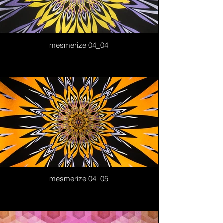
mesmerize 04_04
mesmerize 04_05