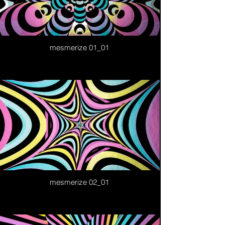
mesmerize 01_01
mesmerize 02_01