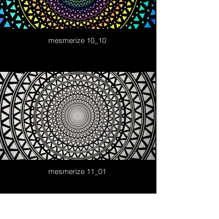
mesmerize 10_10
mesmerize 11_01