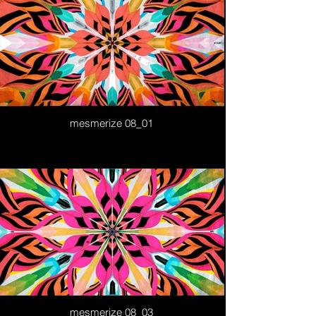
mesmerize 08_01
mesmerize 08_03