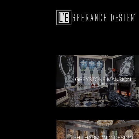
GREYSTONE MANSION
CLICK FOR MORE PHOTOS
PHILHARMONIC DESIGN