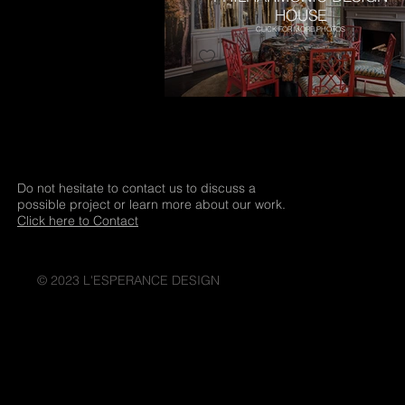
HOUSE
CLICK FOR MORE PHOTOS
Do not hesitate to contact us to discuss a
possible project or learn more about our work.
Click here to Contact
© 2023 L'ESPERANCE DESIGN