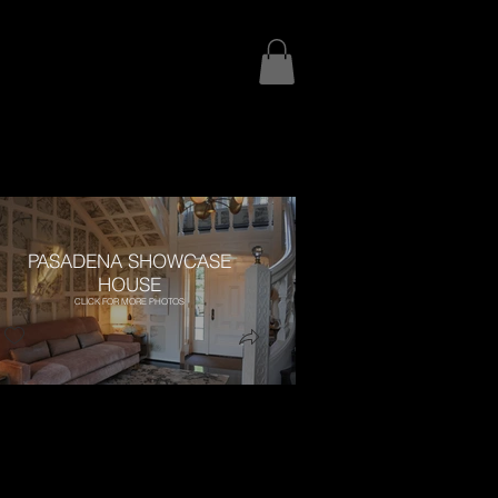
PASADENA SHOWCASE
HOUSE
CLICK FOR MORE PHOTOS