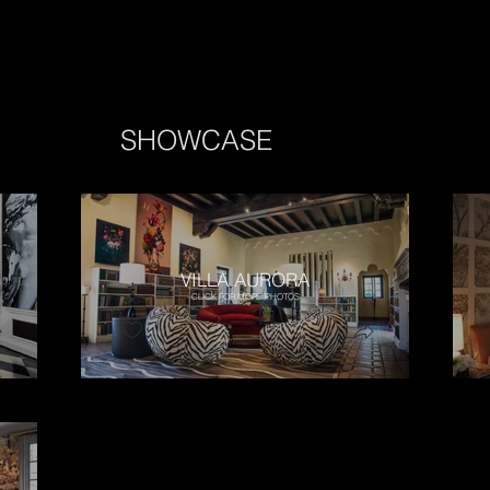
SHOWCASE
VILLA AURORA
CLICK FOR MORE PHOTOS