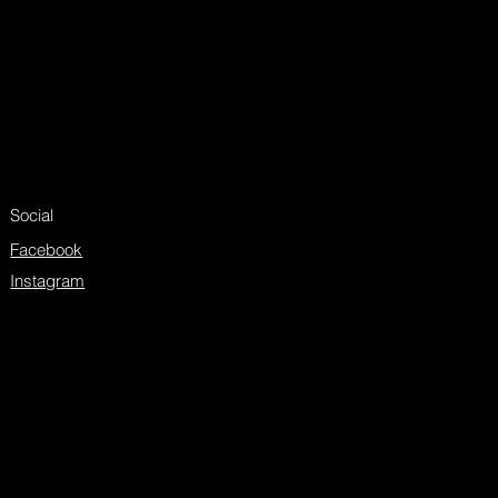
Social
Facebook
Instagram