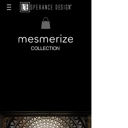
COLLECTION