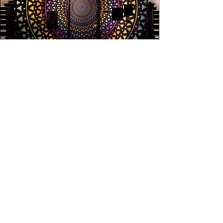
MESMERIZE VISUALS
Do not hesitate to contact us to discuss a possible
project or learn more about our work.
Click here to Contact
Social
Facebook
Instagram