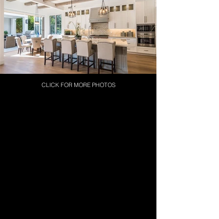
CLICK FOR MORE PHOTOS