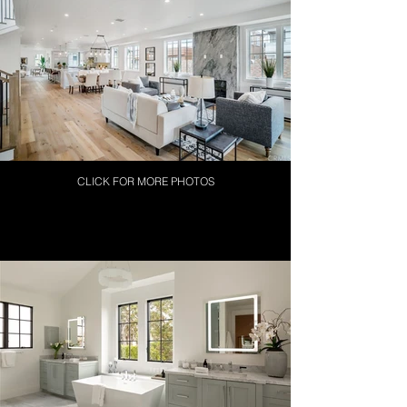
CLICK FOR MORE PHOTOS