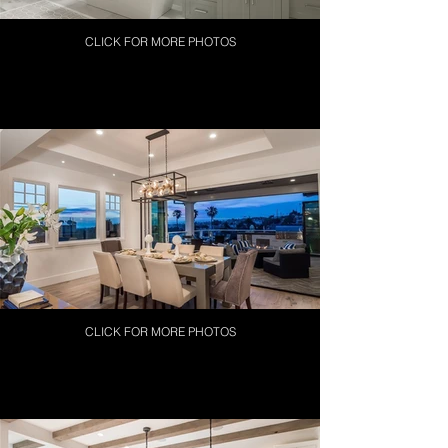
CLICK FOR MORE PHOTOS
CLICK FOR MORE PHOTOS