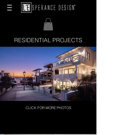
RESIDENTIAL PROJECTS
CLICK FOR MORE PHOTOS