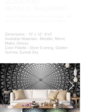
SILVER VOID
METALLIC WALLPAPER
A short description of the wallpaper and
the mood you'd like to convey with it.
Dimensions - 10' x 12", 6'x5"
Available Materials - Metallic, Mirror,
Matte, Glossy
Color Palette - Silver Evening, Golden
Sunrise, Sunset Sky