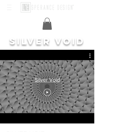
SILVER VOID
Silver Void